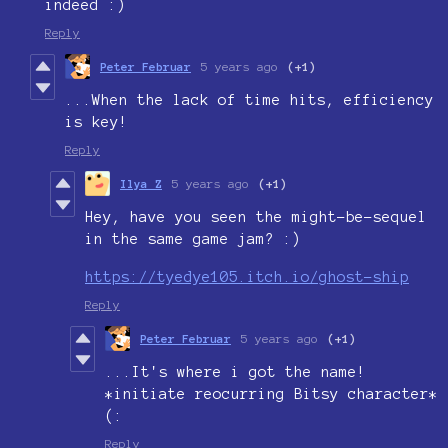
indeed :)
Reply
Peter Februar
5 years ago
(+1)
...When the lack of time hits, efficiency
is key!
Reply
Ilya Z
5 years ago
(+1)
Hey, have you seen the might-be-sequel
in the same game jam? :)
https://tyedye105.itch.io/ghost-ship
Reply
Peter Februar
5 years ago
(+1)
...It's where i got the name!
*initiate reocurring Bitsy character*
(:
Reply