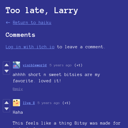
Too late, Larry
←
Return to haiku
Comments
Log in with itch.io
to leave a comment.
visibleworld
5 years ago
(+1)
ahhhh short n sweet bitsies are my
favorite. loved it!
Reply
Ilya Z
5 years ago
(+1)
Haha
This feels like a thing Bitsy was made for