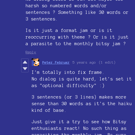
harsh so numbered words and/or
sentences ? Something like 30 words or
3 sentences.
Is it just a format jam or is it
reoccurring with theme ? Or is it just
a parasite to the monthly bitsy jam ?
Reply
Peter Februar
5 years ago
(1 edit)
I'm totally into fix frame.
No dialog is quite hard, let's set it
as "optional difficulty" :)
3 sentences (or 3 lines) makes more
sense than 30 words as it's the haiku
kind of base.
Just give it a try to see how Bitsy
enthusiasts react! No such thing as