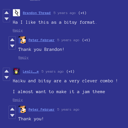
Brandon Thread
5 years ago
(+1)
Ha I like this as a bitsy format.
Reply
Peter Februar
5 years ago
(+1)
Thank you Brandon!
Reply
Lesli__e
5 years ago
(+1)
Haiku and bitsy are a very clever combo !
I almost want to make it a jam theme
Reply
Peter Februar
5 years ago
Thank you!