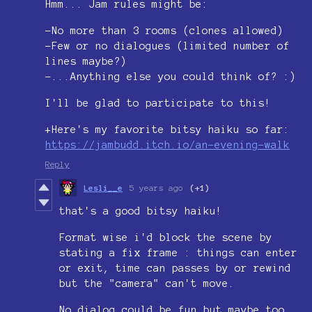
Hmm... Jam rules might be:
-No more than 3 rooms (clones allowed)
-Few or no dialogues (limited number of
lines maybe?)
-...Anything else you could think of? :)
I'll be glad to participate to this!
+Here's my favorite bitsy haiku so far:
https://jambudd.itch.io/an-evening-walk
Reply
Lesli__e
5 years ago
(+1)
that's a good bitsy haiku!
Format wise i'd block the scene by
stating a fix frame : things can enter
or exit, time can passes by or rewind
but the "camera" can't move.
No dialog could be fun but maybe too