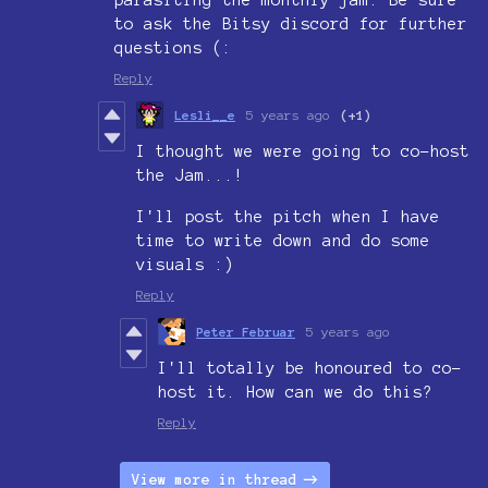
parasiting the monthly jam. Be sure
to ask the Bitsy discord for further
questions (:
Reply
Lesli__e
5 years ago
(+1)
I thought we were going to co-host
the Jam...!
I'll post the pitch when I have
time to write down and do some
visuals :)
Reply
Peter Februar
5 years ago
I'll totally be honoured to co-
host it. How can we do this?
Reply
View more in thread