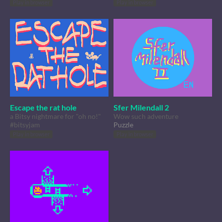
Play in browser
Play in browser
Escape the rat hole
Sfer Milendall 2
a Bitsy nightmare for "oh no!"
Wow such adventure
#bitsyjam
Puzzle
Play in browser
Play in browser