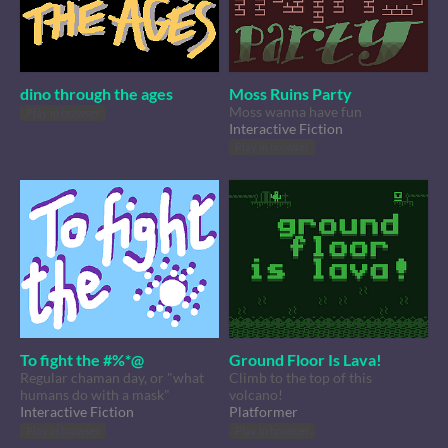
dino through the ages
Moss Ruins Party
Moss wanna have fun
Play in browser
Interactive Fiction
Play in browser
To fight the #%*@
Ground Floor Is Lava!
Regular chaman day, or "what
Climb to the top of this
humans do with a mask"
volcano!
Interactive Fiction
Platformer
Play in browser
Play in browser