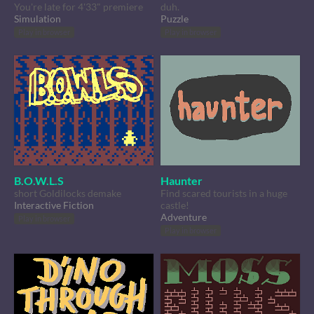
You're late for 4'33" premiere
duh.
Simulation
Puzzle
Play in browser
Play in browser
B.O.W.L.S
Haunter
short Goldilocks demake
Find scared tourists in a huge
Interactive Fiction
castle!
Adventure
Play in browser
Play in browser