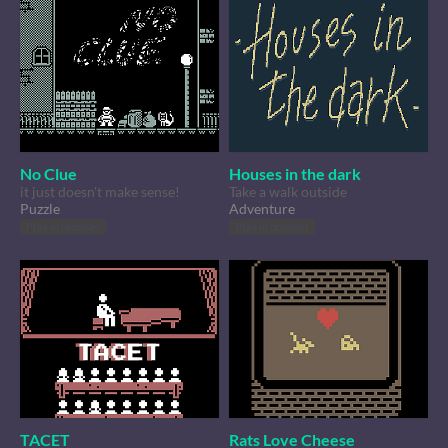
No Clue
Houses in the dark
it just doesn't make sense!
Take a walk outside
Puzzle
Adventure
Play in browser
Play in browser
TACET
Rats Love Cheese