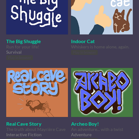
The Big Shuggle
Indoor Cat
Run for your life!
Whiskers is home alone, again.
Survival
Play in browser
Play in browser
Real Cave Story
Archeo Boy!
The truth about Mayrière Cave
An adventure... with a twist
Interactive Fiction
Adventure