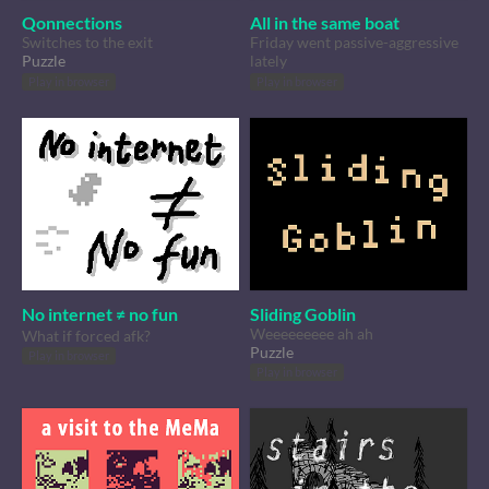
Qonnections
All in the same boat
Switches to the exit
Friday went passive-aggressive
Puzzle
lately
Play in browser
Play in browser
No internet ≠ no fun
Sliding Goblin
Weeeeeeeee ah ah
What if forced afk?
Puzzle
Play in browser
Play in browser