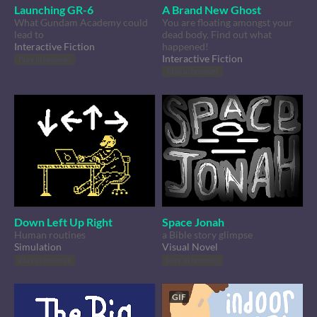
Launching GR-6
A Brand New Ghost
What Gundam Academy could
You are floating amongst your
lead to
dead body. Find out what
Interactive Fiction
happened!
Interactive Fiction
Play in browser
Play in browser
Down Left Up Right
Space Jonah
Human routines
a Bible story glimpse
Simulation
Visual Novel
Play in browser
Play in browser
GIF