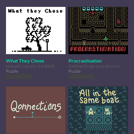
What They Chose
Procrastination
blue pill, red pill, but B&W
Getting things done at once
Puzzle
Puzzle
Play in browser
Play in browser