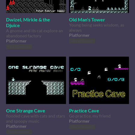
Dwizel, Mirkle & the
Old Man's Tower
Djuice
Young being seeks wisdom, as
always
A gnome and its cat explore an
Platformer
abandoned factory
Platformer
Play in browser
Play in browser
One Strange Cave
Practice Cave
flooded cave with cats and stars
Go practice, my friend
and spoopy music
Platformer
Platformer
Play in browser
Play in browser