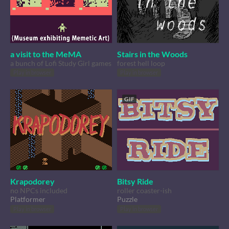
a visit to the MeMA
Stairs in the Woods
a bunch of Lofi Study Girl games
forest hell loop
Play in browser
Play in browser
GIF
Krapodorey
Bitsy Ride
no NPCs included
roller coaster-ish
Platformer
Puzzle
Play in browser
Play in browser