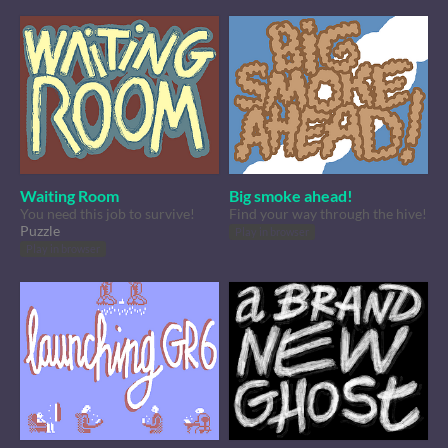
Waiting Room
Big smoke ahead!
You need this job to survive!
Find your way through the hive!
Puzzle
Play in browser
Play in browser