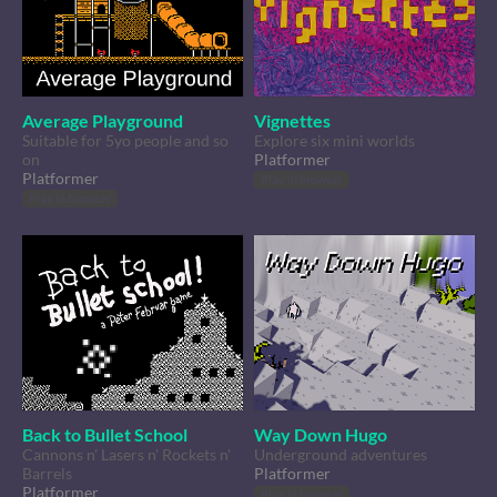
Average Playground
Vignettes
Suitable for 5yo people and so
Explore six mini worlds
on
Platformer
Platformer
Play in browser
Play in browser
Back to Bullet School
Way Down Hugo
Cannons n' Lasers n' Rockets n'
Underground adventures
Barrels
Platformer
Platformer
Play in browser