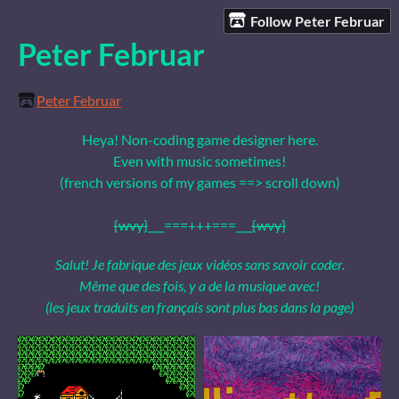
Follow Peter Februar
Peter Februar
Peter Februar
Heya! Non-coding game designer here.
Even with music sometimes!
(french versions of my games ==> scroll down)
{wvy}
___===+++===___
{wvy}
Salut! Je fabrique des jeux vidéos sans savoir coder.
Même que des fois, y a de la musique avec!
(les jeux traduits en français sont plus bas dans la page)