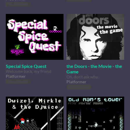
Play in browser
Special Spice Quest
the Doors - the Movie - the
Welcome back, my friend
Game
Platformer
Oh, don't ask why.
Platformer
Play in browser
Play in browser